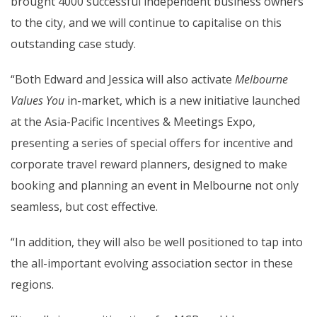
brought 4000 successful independent business owners
to the city, and we will continue to capitalise on this
outstanding case study.
“Both Edward and Jessica will also activate
Melbourne
Values You
in-market, which is a new initiative launched
at the Asia-Pacific Incentives & Meetings Expo,
presenting a series of special offers for incentive and
corporate travel reward planners, designed to make
booking and planning an event in Melbourne not only
seamless, but cost effective.
“In addition, they will also be well positioned to tap into
the all-important evolving association sector in these
regions.