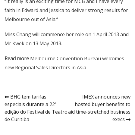
“It really is an exciting time for MCB and I have every
faith in Edward and Jessica to deliver strong results for
Melbourne out of Asia.”
Miss Chang will commence her role on 1 April 2013 and
Mr Kwek on 13 May 2013.
Read more
Melbourne Convention Bureau welcomes
new Regional Sales Directors in Asia
Navegação
BHG tem tarifas
IMEX announces new
especiais durante a 22ª
hosted buyer benefits to
de
edição do Festival de Teatro
aid time-stretched business
Post
de Curitiba
execs