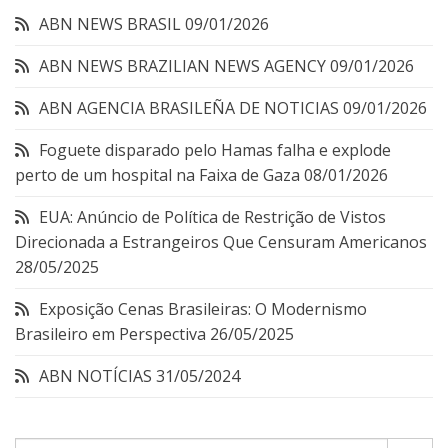
ABN NEWS BRASIL
09/01/2026
ABN NEWS BRAZILIAN NEWS AGENCY
09/01/2026
ABN AGENCIA BRASILEÑA DE NOTICIAS
09/01/2026
Foguete disparado pelo Hamas falha e explode
perto de um hospital na Faixa de Gaza
08/01/2026
EUA: Anúncio de Política de Restrição de Vistos
Direcionada a Estrangeiros Que Censuram Americanos
28/05/2025
Exposição Cenas Brasileiras: O Modernismo
Brasileiro em Perspectiva
26/05/2025
ABN NOTÍCIAS
31/05/2024