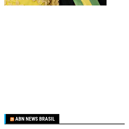
ABN NEWS BRASIL