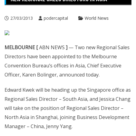
27/03/2013
podercapital
World News
MELBOURNE [
ABN NEWS
]
— Two new Regional Sales
Directors have been appointed to the Melbourne
Convention Bureau’s offices in Asia, Chief Executive
Officer, Karen Bolinger, announced today.
Edward Kwek will be heading up the Singapore office as
Regional Sales Director – South Asia, and Jessica Chang
will take on the position of Regional Sales Director –
North Asia in Shanghai, joining Business Development
Manager – China, Jenny Yang.