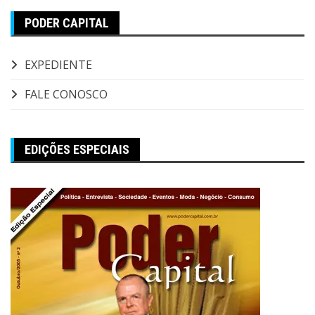
PODER CAPITAL
EXPEDIENTE
FALE CONOSCO
EDIÇÕES ESPECIAIS