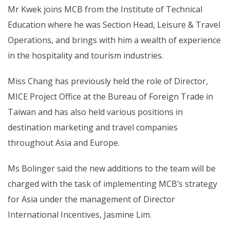
Mr Kwek joins MCB from the Institute of Technical
Education where he was Section Head, Leisure & Travel
Operations, and brings with him a wealth of experience
in the hospitality and tourism industries.
Miss Chang has previously held the role of Director,
MICE Project Office at the Bureau of Foreign Trade in
Taiwan and has also held various positions in
destination marketing and travel companies
throughout Asia and Europe.
Ms Bolinger said the new additions to the team will be
charged with the task of implementing MCB’s strategy
for Asia under the management of Director
International Incentives, Jasmine Lim.