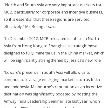
“North and South Asia are very important markets for
MCB, particularly for corporate and incentive business,
so it is essential that these regions are serviced
effectively,” Ms Bolinger said.
“In December 2012, MCB relocated its office in North
Asia from Hong Kong to Shanghai, a strategic move
designed to fully immerse us in the China market, which
will be significantly strengthened by Jessica’s new role.
“Edward’s presence in South Asia will allow us to
continue to leverage emerging markets such as India
and Indonesia. Melbourne’s reputation as an incentive
destination was significantly boosted by hosting the
Amway India Leadership Seminar late last year, which