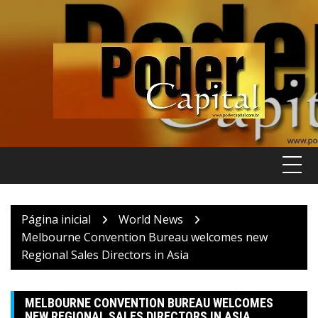
Pular
para
o
conteúdo
Página inicial
World News
Melbourne Convention Bureau welcomes new
Regional Sales Directors in Asia
MELBOURNE CONVENTION BUREAU WELCOMES
NEW REGIONAL SALES DIRECTORS IN ASIA